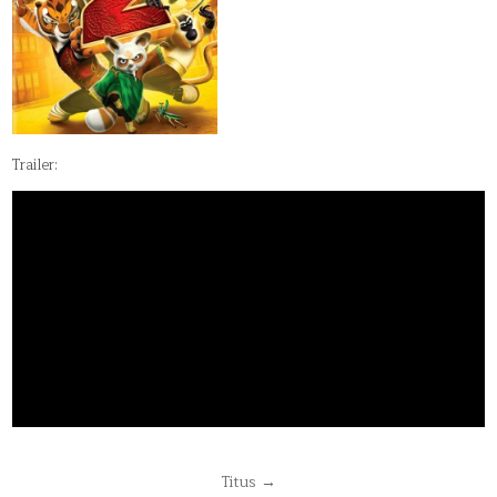
Trailer:
Post
Titus →