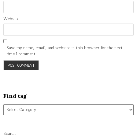
Website
Save my name, email, and website in this browser for the next
time I comment.
Find tag
Find
tag
Search