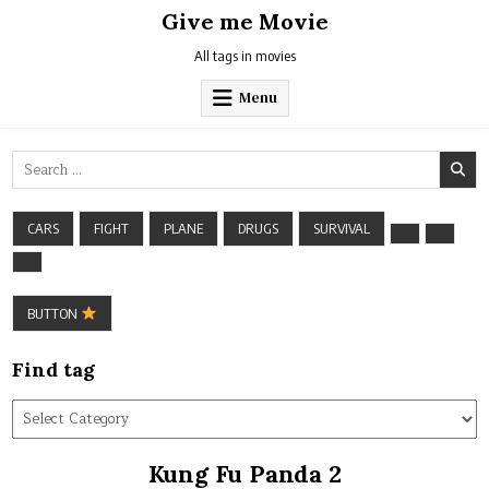
Skip
Give me Movie
to
content
All tags in movies
Menu
Search
for:
CARS
FIGHT
PLANE
DRUGS
SURVIVAL
BUTTON
Find tag
Find
tag
Kung Fu Panda 2