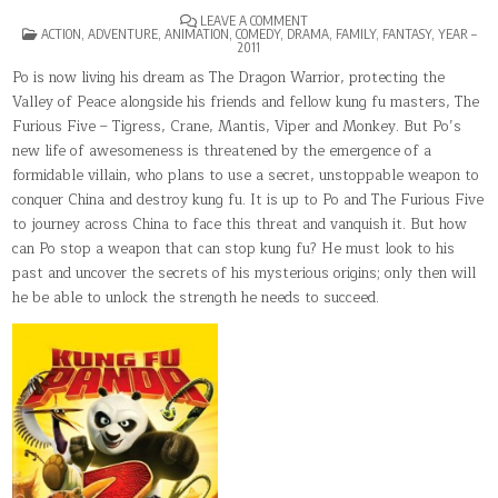
ON
LEAVE A COMMENT
POSTED
KUNG
ACTION
,
ADVENTURE
,
ANIMATION
,
COMEDY
,
DRAMA
,
FAMILY
,
FANTASY
,
YEAR –
IN
FU
2011
PANDA
2
Po is now living his dream as The Dragon Warrior, protecting the
Valley of Peace alongside his friends and fellow kung fu masters, The
Furious Five – Tigress, Crane, Mantis, Viper and Monkey. But Po’s
new life of awesomeness is threatened by the emergence of a
formidable villain, who plans to use a secret, unstoppable weapon to
conquer China and destroy kung fu. It is up to Po and The Furious Five
to journey across China to face this threat and vanquish it. But how
can Po stop a weapon that can stop kung fu? He must look to his
past and uncover the secrets of his mysterious origins; only then will
he be able to unlock the strength he needs to succeed.