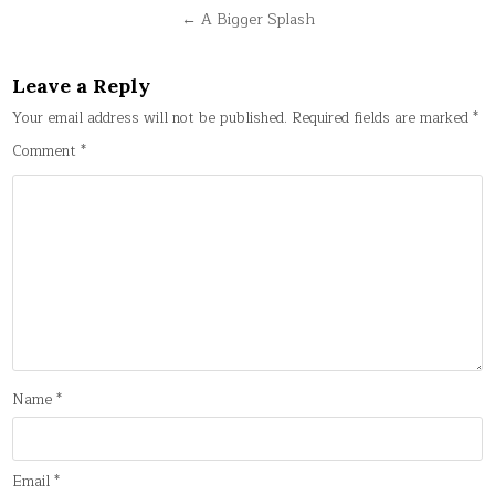
navigation
← A Bigger Splash
Leave a Reply
Your email address will not be published.
Required fields are marked
*
Comment
*
Name
*
Email
*