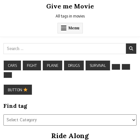
Skip
Give me Movie
to
content
All tags in movies
Menu
Search
for:
CARS
FIGHT
PLANE
DRUGS
SURVIVAL
BUTTON
Find tag
Find
tag
Ride Along