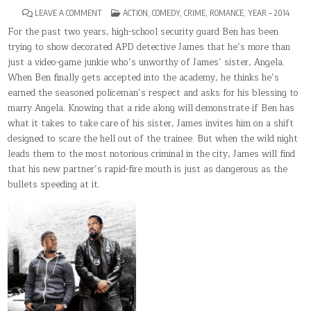
ON
POSTED
LEAVE A COMMENT
ACTION
,
COMEDY
,
CRIME
,
ROMANCE
,
YEAR – 2014
RIDE
IN
ALONG
For the past two years, high-school security guard Ben has been
trying to show decorated APD detective James that he’s more than
just a video-game junkie who’s unworthy of James’ sister, Angela.
When Ben finally gets accepted into the academy, he thinks he’s
earned the seasoned policeman’s respect and asks for his blessing to
marry Angela. Knowing that a ride along will demonstrate if Ben has
what it takes to take care of his sister, James invites him on a shift
designed to scare the hell out of the trainee. But when the wild night
leads them to the most notorious criminal in the city, James will find
that his new partner’s rapid-fire mouth is just as dangerous as the
bullets speeding at it.