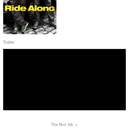
Trailer:
Post
The Nut Job →