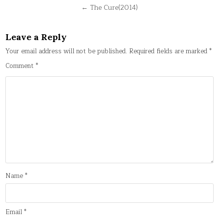
navigation
← The Cure(2014)
Leave a Reply
Your email address will not be published.
Required fields are marked
*
Comment
*
Name
*
Email
*