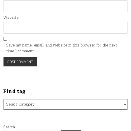
Website
Save my name, email, and website in this browser for the next
time I comment.
Find tag
Find
tag
Search