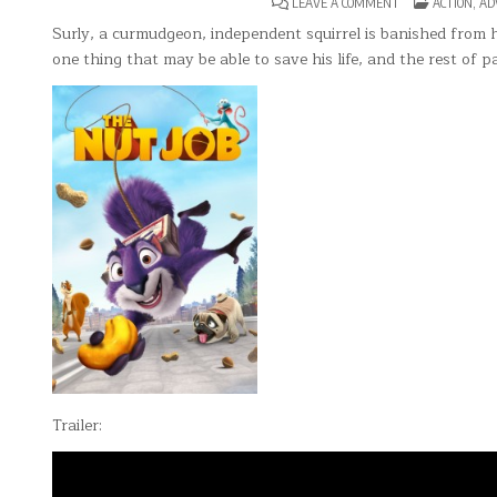
ON
POSTED
LEAVE A COMMENT
ACTION
,
AD
THE
IN
NUT
Surly, a curmudgeon, independent squirrel is banished from hi
JOB
one thing that may be able to save his life, and the rest of
Trailer: