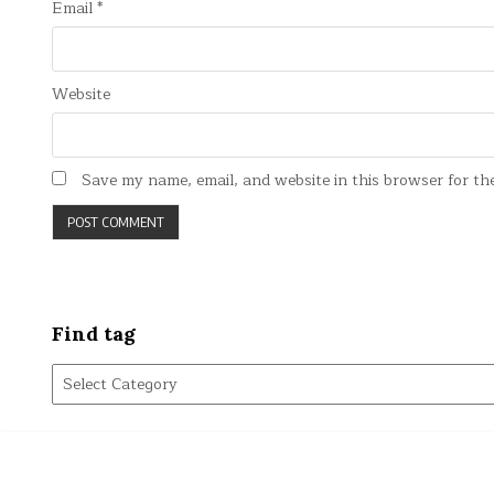
Email
*
Website
Save my name, email, and website in this browser for th
Find tag
Find
tag