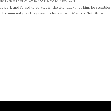
VENTURE
,
ANIMATION
,
COMEDY
,
CRIME
,
FAMILY
,
YEAR – 2014
s park and forced to survive in the city. Lucky for him, he stumbles
 park community, as they gear up for winter – Maury’s Nut Store.