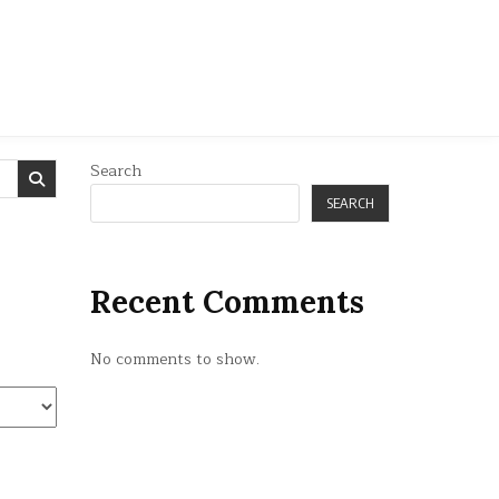
Search
SEARCH
Recent Comments
No comments to show.