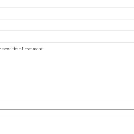
e next time I comment.