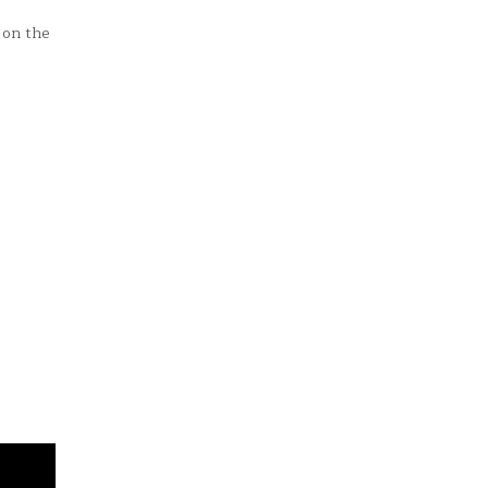
 on the