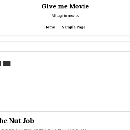
Give me Movie
All tags in movies
Home
Sample Page
he Nut Job