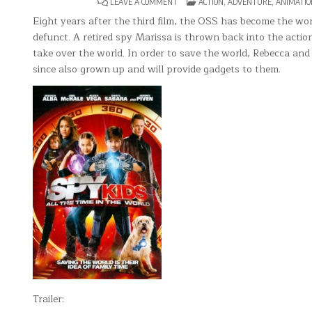
ON
POSTED
LEAVE A COMMENT
ACTION
,
ADVENTURE
,
ANIMATIO
SPY
IN
KIDS
Eight years after the third film, the OSS has become the wo
4:
defunct. A retired spy Marissa is thrown back into the acti
ALL
THE
take over the world. In order to save the world, Rebecca an
TIME
IN
since also grown up and will provide gadgets to them.
THE
WORLD
Trailer: