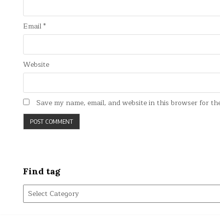
Email
*
Website
Save my name, email, and website in this browser for th
Find tag
Find
tag