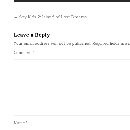
Post
← Spy Kids 2: Island of Lost Dreams
navigation
Leave a Reply
Your email address will not be published.
Required fields are
Comment
*
Name
*