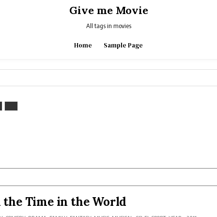
Give me Movie
All tags in movies
Home
Sample Page
l the Time in the World