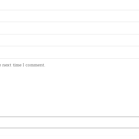
e next time I comment.