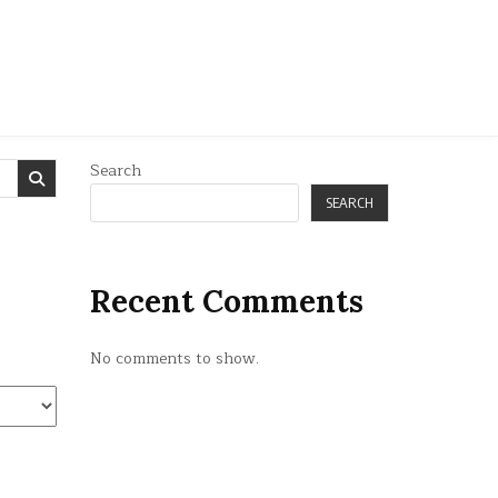
Search
SEARCH
Recent Comments
No comments to show.