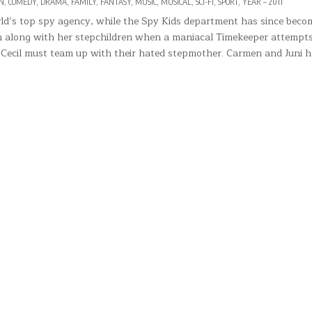
N
,
COMEDY
,
DRAMA
,
FAMILY
,
FANTASY
,
MUSIC
,
MUSICAL
,
SCI-FI
,
SPORT
,
YEAR – 2011
rld’s top spy agency, while the Spy Kids department has since beco
on along with her stepchildren when a maniacal Timekeeper attempts
d Cecil must team up with their hated stepmother. Carmen and Juni 