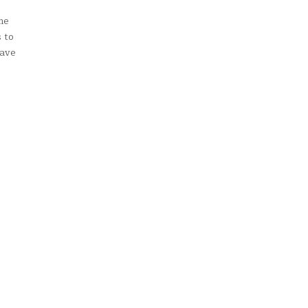
me
 to
have