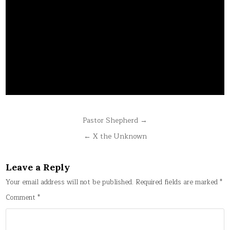
Post
Pastor Shepherd →
navigation
← X the Unknown
Leave a Reply
Your email address will not be published.
Required fields are marked
*
Comment
*