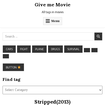
Skip
Give me Movie
to
content
All tags in movies
Menu
Search
for:
CARS
FIGHT
PLANE
DRUGS
SURVIVAL
BUTTON
Find tag
Find
tag
Stripped(2013)