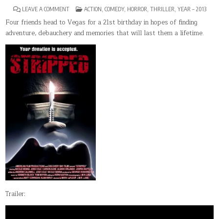
ON
POSTED
LEAVE A COMMENT
ACTION
,
COMEDY
,
HORROR
,
THRILLER
,
YEAR – 2013
STRIPPED(2013)
IN
Four friends head to Vegas for a 21st birthday in hopes of finding
adventure, debauchery and memories that will last them a lifetime.
Trailer: