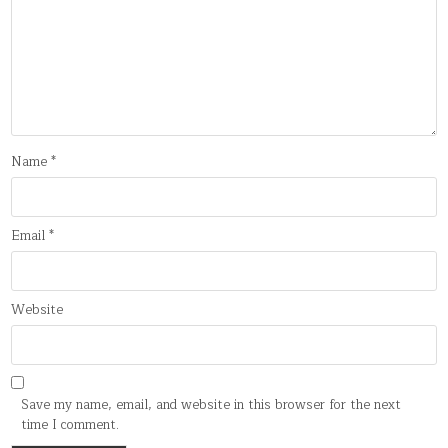
Name
*
Email
*
Website
Save my name, email, and website in this browser for the next
time I comment.