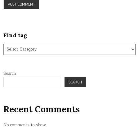
Find tag
Find
tag
Search
SEARCH
Recent Comments
No comments to show.