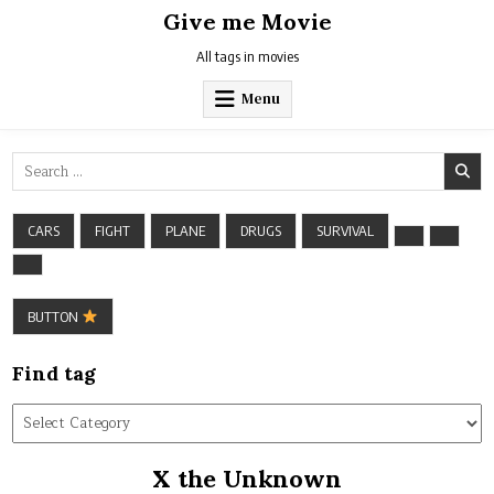
Skip
Give me Movie
to
content
All tags in movies
Menu
Search
for:
CARS
FIGHT
PLANE
DRUGS
SURVIVAL
BUTTON
Find tag
Find
tag
X the Unknown