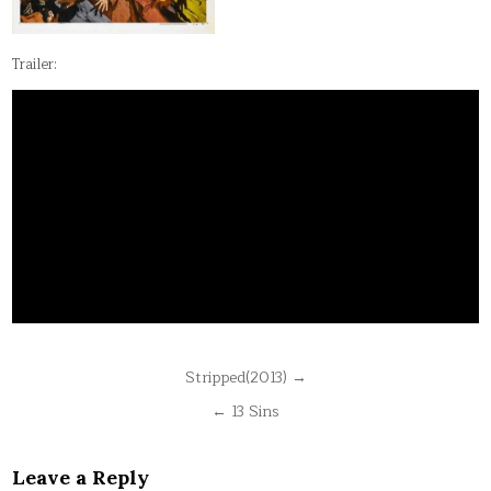
Trailer:
Post
Stripped(2013) →
navigation
← 13 Sins
Leave a Reply