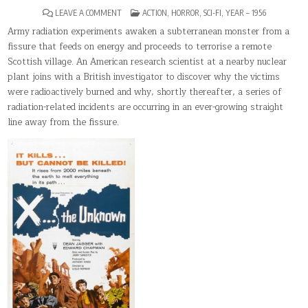
ON
POSTED
LEAVE A COMMENT
ACTION
,
HORROR
,
SCI-FI
,
YEAR – 1956
X
IN
THE
Army radiation experiments awaken a subterranean monster from a
UNKNOWN
fissure that feeds on energy and proceeds to terrorise a remote
Scottish village. An American research scientist at a nearby nuclear
plant joins with a British investigator to discover why the victims
were radioactively burned and why, shortly thereafter, a series of
radiation-related incidents are occurring in an ever-growing straight
line away from the fissure.