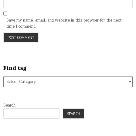
Save my name, email, and website in this browser for the next
time I comment.
Find tag
Find
tag
Search
SEARCH