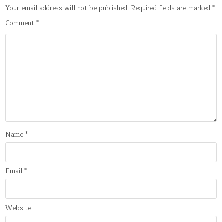
Your email address will not be published.
Required fields are marked
*
Comment
*
Name
*
Email
*
Website