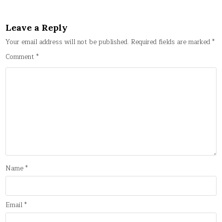
Leave a Reply
Your email address will not be published.
Required fields are marked
*
Comment
*
Name
*
Email
*