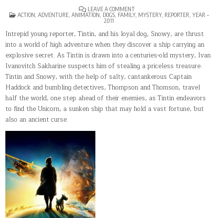
ON
LEAVE A COMMENT
POSTED
THE
ACTION
,
ADVENTURE
,
ANIMATION
,
DOGS
,
FAMILY
,
MYSTERY
,
REPORTER
,
YEAR –
IN
ADVENTURES
2011
OF
TINTIN
Intrepid young reporter, Tintin, and his loyal dog, Snowy, are thrust
into a world of high adventure when they discover a ship carrying an
explosive secret. As Tintin is drawn into a centuries-old mystery, Ivan
Ivanovitch Sakharine suspects him of stealing a priceless treasure.
Tintin and Snowy, with the help of salty, cantankerous Captain
Haddock and bumbling detectives, Thompson and Thomson, travel
half the world, one step ahead of their enemies, as Tintin endeavors
to find the Unicorn, a sunken ship that may hold a vast fortune, but
also an ancient curse.