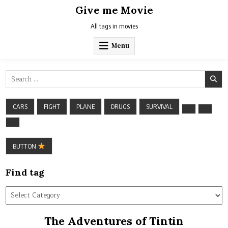
Skip
Give me Movie
to
content
All tags in movies
Menu
Search
for:
CARS
FIGHT
PLANE
DRUGS
SURVIVAL
BUTTON
Find tag
Find
tag
The Adventures of Tintin