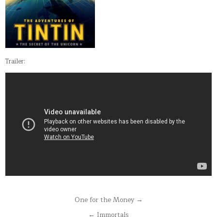
Trailer:
Post
One for the Money →
navigation
← Immortals