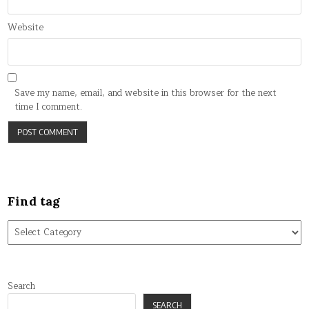
Website
Save my name, email, and website in this browser for the next
time I comment.
Find tag
Find
tag
Search
SEARCH