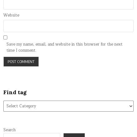
Website
Save my name, email, and website in this browser for the next
time I comment.
Find tag
Find
tag
Search