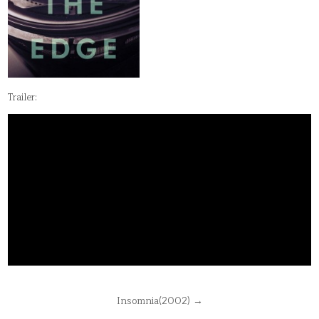
Trailer:
Post
Insomnia(2002) →