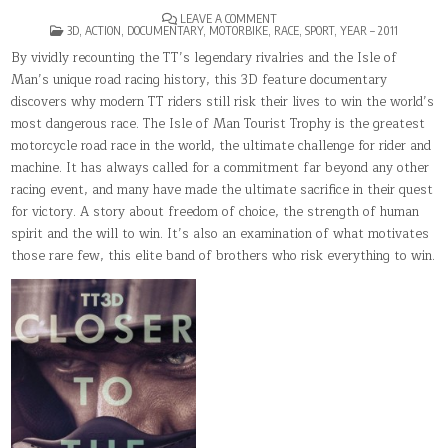
ON
LEAVE A COMMENT
POSTED
TT3D:
3D
,
ACTION
,
DOCUMENTARY
,
MOTORBIKE
,
RACE
,
SPORT
,
YEAR – 2011
IN
CLOSER
TO
By vividly recounting the TT’s legendary rivalries and the Isle of
THE
Man’s unique road racing history, this 3D feature documentary
EDGE
discovers why modern TT riders still risk their lives to win the world’s
most dangerous race. The Isle of Man Tourist Trophy is the greatest
motorcycle road race in the world, the ultimate challenge for rider and
machine. It has always called for a commitment far beyond any other
racing event, and many have made the ultimate sacrifice in their quest
for victory. A story about freedom of choice, the strength of human
spirit and the will to win. It’s also an examination of what motivates
those rare few, this elite band of brothers who risk everything to win.