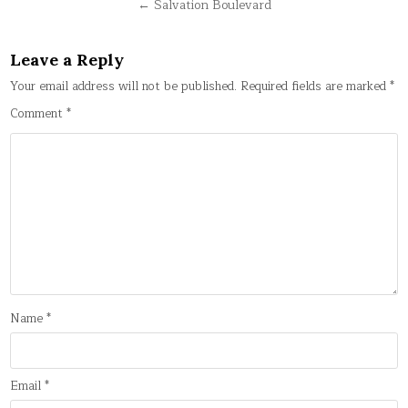
navigation
← Salvation Boulevard
Leave a Reply
Your email address will not be published.
Required fields are marked
*
Comment
*
Name
*
Email
*