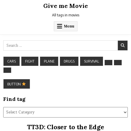
Skip
Give me Movie
to
content
All tags in movies
Menu
Search
for:
CARS
FIGHT
PLANE
DRUGS
SURVIVAL
BUTTON
Find tag
Find
tag
TT3D: Closer to the Edge